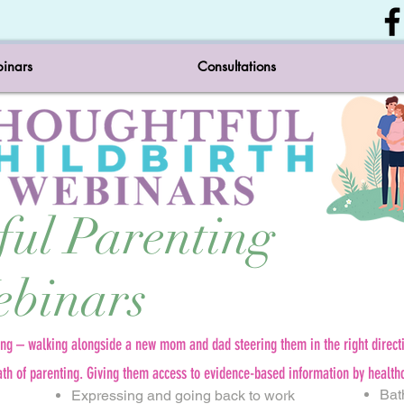
inars
Consultations
ful Parenting
binars
ing – walking alongside a new mom and dad steering them in the right direct
ath of parenting. Giving them access to evidence-based information by health
Bat
Expressing and going back to work