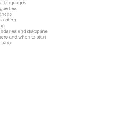
e languages
gue ties
ances
mulation
ep
ndaries and discipline
here and when to start
ncare