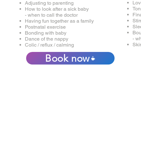
Lov
Adjusting to parenting
Ton
How to look after a sick baby
Fin
- when to call the doctor
Sti
Having fun together as a family
Sle
Postnatal exercise
Bou
Bonding with baby
- w
Dance of the nappy
Ski
Colic / reflux / calming
Book now