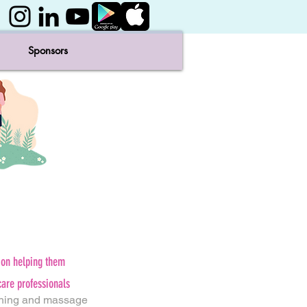
Sponsors
ion helping them
care professionals
hing and massage