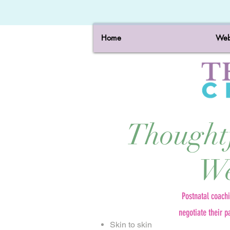
Home
Web
Thought
We
Postnatal coach
negotiate their p
Skin to skin