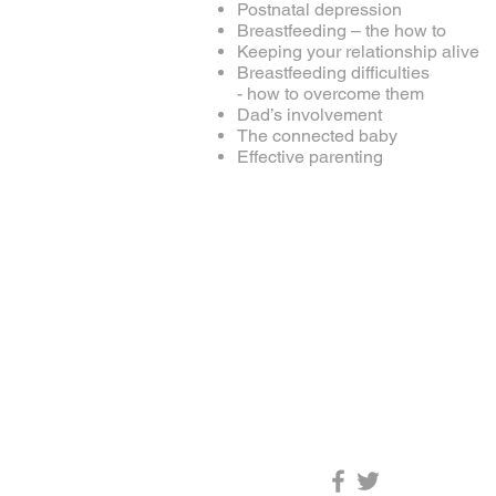
Postnatal depression
Breastfeeding – the how to
Keeping your relationship alive
Breastfeeding difficulties
- how to overcome them
Dad’s involvement
The connected baby
Effective parenting