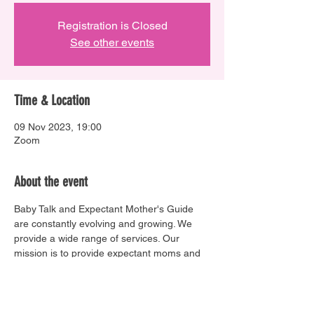
Registration is Closed
See other events
Time & Location
09 Nov 2023, 19:00
Zoom
About the event
Baby Talk and Expectant Mother's Guide 
are constantly evolving and growing. We 
provide a wide range of services. Our 
mission is to provide expectant moms and 
dads with all the necessary tools to making 
informed decisions, and giving their unborn 
baby the best start in life.