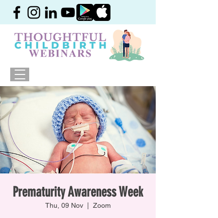
Prematurity Awareness Week
Thu, 09 Nov
  |  
Zoom