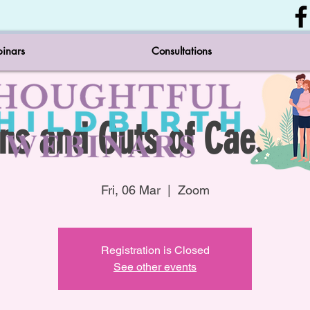
inars
Consultations
Ins and Outs of Caesar'
Fri, 06 Mar
  |  
Zoom
Registration is Closed
See other events