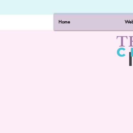
Home
Web