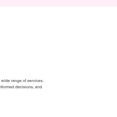
wide range of services. 
nformed decisions, and 