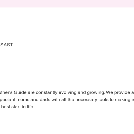
0 SAST
her's Guide are constantly evolving and growing. We provide a 
xpectant moms and dads with all the necessary tools to making i
est start in life.