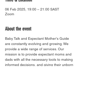
06 Feb 2025, 19:00 – 21:00 SAST
Zoom
About the event
Baby Talk and Expectant Mother's Guide 
are constantly evolving and growing. We 
provide a wide range of services. Our 
mission is to provide expectant moms and 
dads with all the necessary tools to making 
informed decisions, and giving their unborn 
baby the best start in life.
Share this event