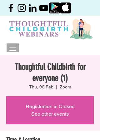
Thoughtful Childbirth for
everyone (1)
Thu, 06 Feb
  |  
Zoom
Registration is Closed
See other events
Time & Location